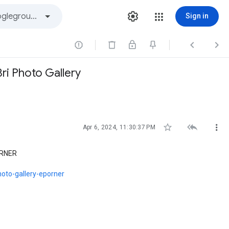
Sign in



Bri Photo Gallery



Apr 6, 2024, 11:30:37 PM
PORNER
photo-gallery-eporner