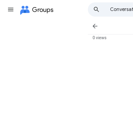
Groups
Conversat

0 views