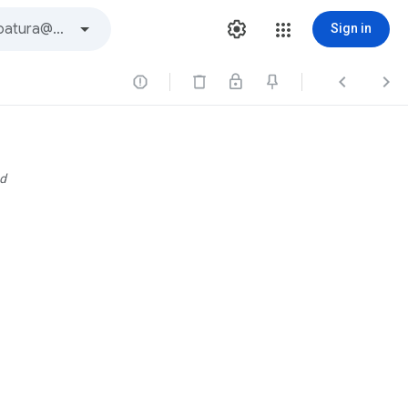
Sign in



d