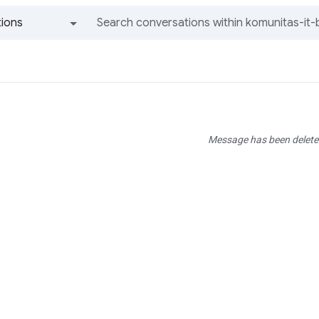
ions
All groups and messages
Message has been delete