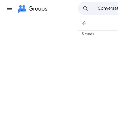
Groups
Conversat

0 views