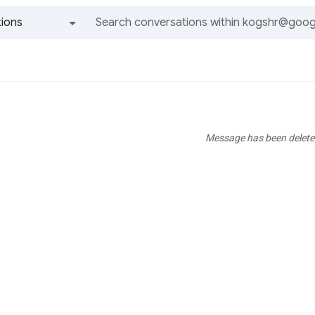
ions
All groups and messages
Message has been delete