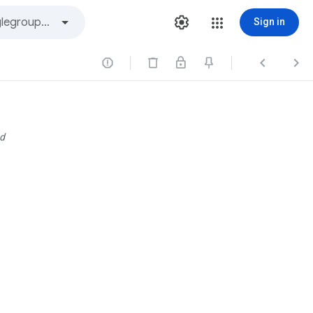
Sign in



d