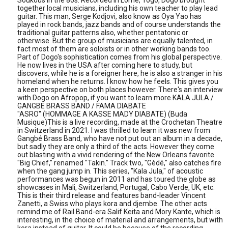
Soukous in the 80s. Recorded in Lomé, Togo, Dogo brought
together local musicians, including his own teacher to play lead
guitar. This man, Serge Kodjovi, also know as Oya Yao has
played in rock bands, jazz bands and of course understands the
traditional guitar patterns also, whether pentatonic or
otherwise. But the group of musicians are equally talented, in
fact most of them are soloists or in other working bands too.
Part of Dogo's sophistication comes from his global perspective.
He now lives in the USA after coming here to study, but
discovers, while he is a foreigner here, he is also a stranger in his
homeland when he returns. I know how he feels. This gives you
a keen perspective on both places however. There's an interview
with Dogo on Afropop, if you want to learn more.KALA JULA /
GANGBE BRASS BAND / FAMA DIABATE
"ASRO" (HOMMAGE A KASSE MADY DIABATE) (Buda
Musique)This is a live recording, made at the Crochetan Theatre
in Switzerland in 2021. I was thrilled to learn it was new from
Gangbé Brass Band, who have not put out an album in a decade,
but sadly they are only a third of the acts. However they come
out blasting with a vivid rendering of the New Orleans favorite
"Big Chief," renamed "Takin." Track two, "Gèdé," also catches fire
when the gang jump in. This series, "Kala Jula," of acoustic
performances was begun in 2011 and has toured the globe as
showcases in Mali, Switzerland, Portugal, Cabo Verde, UK, etc.
This is their third release and features band-leader Vincent
Zanetti, a Swiss who plays kora and djembe. The other acts
remind me of Rail Band-era Salif Keita and Mory Kante, which is
interesting, in the choice of material and arrangements, but with