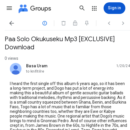
Groups
Sign in




Paa Solo Okukuseku Mp3 [EXCLUSIVE]
Download
0 views
Basa Uram
1/20/24
unread,
to knifitilre
I heard the first single off this album 6 years ago, so it has been
a long-term project, and Dogo has put a lot of energy into
making this a beautiful album of gentle acoustic guitar ballads
with traditional melodies, rhythms and percussive backing. As it
is a small country squeezed between Ghana, Benin, and Burkina
Faso, Togo has a lot of music that is familiar from those
neighboring countries too, whether they are Ewe or Kabye
people making the music. One regional artist that Dogo's music
brings to mind is Gnonnas Pedro. And of course other influences
crept in, from James Brown in the 60s, to Highlife in the 70s, and