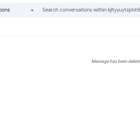
ions
All groups and messages
Message has been delete