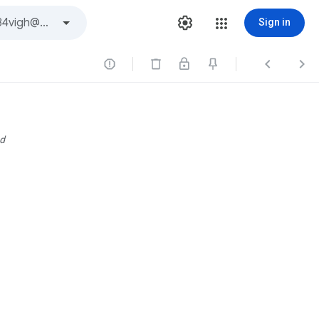
Sign in



d