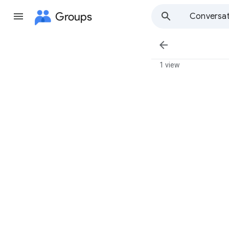
Groups
Conversat

1 view