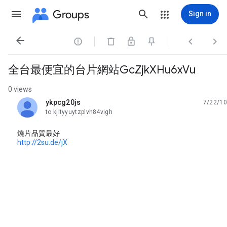
Groups
Sign in




全台最便宜的台片網站GcZjkXHu6xVu
0 views
ykpcg20js
7/22/10
unread,
to kjltyyuytzplvh84vigh
燒片品質最好
http://2su.de/jX