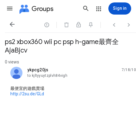
Groups
Sign in




ps2 xbox360 wii pc psp h-game最齊全
AjaBjcv
0 views
ykpcg20js
7/18/10
unread,
to kjltyyuytzplvh84vigh
最便宜的遊戲賣場
http://2su.de/GLd