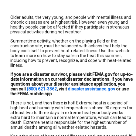
Older adults, the very young, and people with mental illness and
chronic diseases are at highest risk. However, even young and
healthy people can be affected if they participate in strenuous
physical activities during hot weather.
Summertime activity, whether on the playing field or the
construction site, must be balanced with actions that help the
body cool itself to prevent heat-related illness. Use this website
to learn more on how to stay safe in the heat this summer,
including how to prevent, recognize, and cope with heat-related
illness.
If you are a disaster survivor, please visit FEMA.gov for up-to-
date information on current disaster declarations. If you have
questions about your disaster assistance application, you
can call
(800) 621-3362
, visit
disasterassistance.gov
or use
the FEMA mobile app.
There is hot, and then there is hot! Extreme heat is a period of
high heat and humidity with temperatures above 90 degrees for
at least two to three days. In extreme heat your body works
extra hard to maintain a normal temperature, which can lead to
death. Extreme heat is responsible for the highest number of
annual deaths among all weather-related hazards.