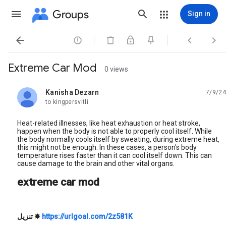
Groups
Sign in




Extreme Car Mod
0 views
Kanisha Dezarn
7/9/24
unread,
to kingpersvitli
Heat-related illnesses, like heat exhaustion or heat stroke,
happen when the body is not able to properly cool itself. While
the body normally cools itself by sweating, during extreme heat,
this might not be enough. In these cases, a person's body
temperature rises faster than it can cool itself down. This can
cause damage to the brain and other vital organs.
extreme car mod
تنزيل
✸
https://urlgoal.com/2z581K