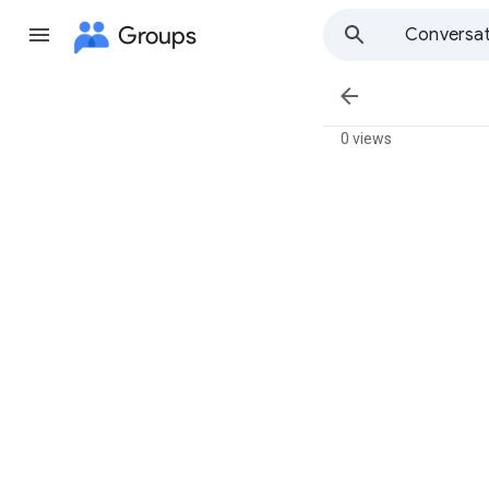
Groups
Conversat

0 views