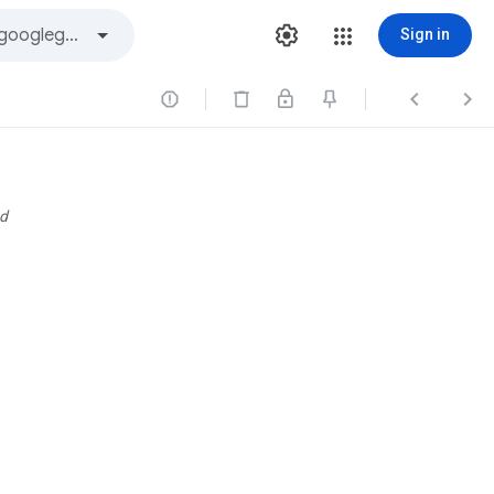
Sign in



d