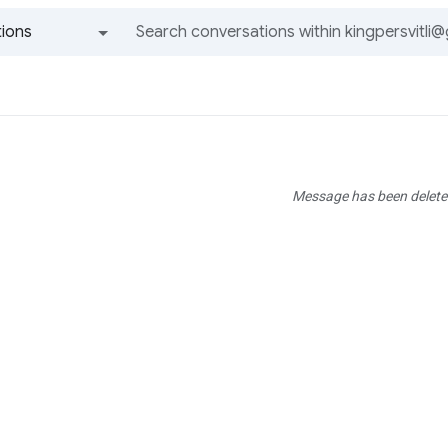
ions
All groups and messages
Message has been delete