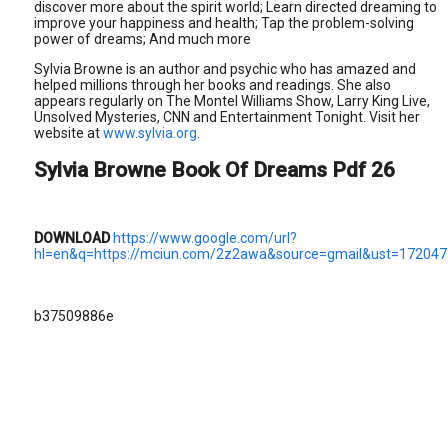
discover more about the spirit world; Learn directed dreaming to
improve your happiness and health; Tap the problem-solving
power of dreams; And much more
Sylvia Browne is an author and psychic who has amazed and
helped millions through her books and readings. She also
appears regularly on The Montel Williams Show, Larry King Live,
Unsolved Mysteries, CNN and Entertainment Tonight. Visit her
website at
www.sylvia.org
.
Sylvia Browne Book Of Dreams Pdf 26
DOWNLOAD
https://www.google.com/url?
hl=en&q=https://mciun.com/2z2awa&source=gmail&ust=172
b37509886e