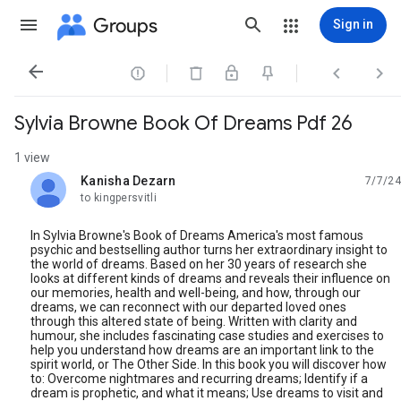
Groups
Sign in




Sylvia Browne Book Of Dreams Pdf 26
1 view
Kanisha Dezarn
7/7/24
unread,
to kingpersvitli
In Sylvia Browne's Book of Dreams America's most famous
psychic and bestselling author turns her extraordinary insight to
the world of dreams. Based on her 30 years of research she
looks at different kinds of dreams and reveals their influence on
our memories, health and well-being, and how, through our
dreams, we can reconnect with our departed loved ones
through this altered state of being. Written with clarity and
humour, she includes fascinating case studies and exercises to
help you understand how dreams are an important link to the
spirit world, or The Other Side. In this book you will discover how
to: Overcome nightmares and recurring dreams; Identify if a
dream is prophetic, and what it means; Use dreams to visit and