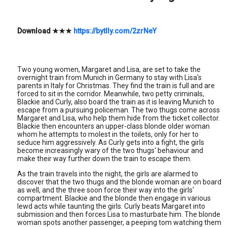
Download
★★★
https://bytlly.com/2zrNeY
Two young women, Margaret and Lisa, are set to take the
overnight train from Munich in Germany to stay with Lisa's
parents in Italy for Christmas. They find the train is full and are
forced to sit in the corridor. Meanwhile, two petty criminals,
Blackie and Curly, also board the train as it is leaving Munich to
escape from a pursuing policeman. The two thugs come across
Margaret and Lisa, who help them hide from the ticket collector.
Blackie then encounters an upper-class blonde older woman
whom he attempts to molest in the toilets, only for her to
seduce him aggressively. As Curly gets into a fight, the girls
become increasingly wary of the two thugs' behaviour and
make their way further down the train to escape them.
As the train travels into the night, the girls are alarmed to
discover that the two thugs and the blonde woman are on board
as well, and the three soon force their way into the girls'
compartment. Blackie and the blonde then engage in various
lewd acts while taunting the girls. Curly beats Margaret into
submission and then forces Lisa to masturbate him. The blonde
woman spots another passenger, a peeping tom watching them