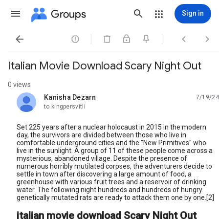
Groups
Sign in




Italian Movie Download Scary Night Out
0 views
Kanisha Dezarn
7/19/24
unread,
to kingpersvitli
Set 225 years after a nuclear holocaust in 2015 in the modern
day, the survivors are divided between those who live in
comfortable underground cities and the "New Primitives" who
live in the sunlight. A group of 11 of these people come across a
mysterious, abandoned village. Despite the presence of
numerous horribly mutilated corpses, the adventurers decide to
settle in town after discovering a large amount of food, a
greenhouse with various fruit trees and a reservoir of drinking
water. The following night hundreds and hundreds of hungry
genetically mutated rats are ready to attack them one by one.[2]
italian movie download Scary Night Out