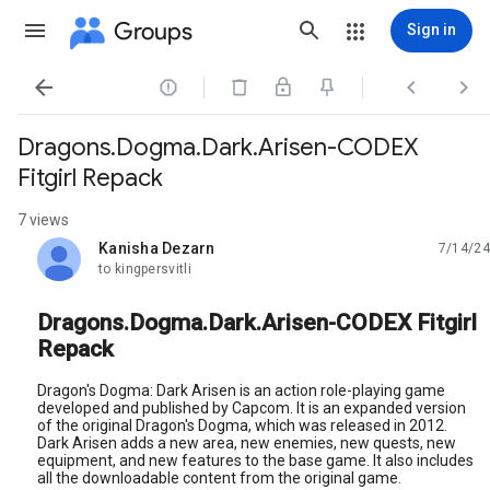
Groups
Sign in




Dragons.Dogma.Dark.Arisen-CODEX
Fitgirl Repack
7 views
Kanisha Dezarn
7/14/24
unread,
to kingpersvitli
Dragons.Dogma.Dark.Arisen-CODEX Fitgirl
Repack
Dragon's Dogma: Dark Arisen is an action role-playing game
developed and published by Capcom. It is an expanded version
of the original Dragon's Dogma, which was released in 2012.
Dark Arisen adds a new area, new enemies, new quests, new
equipment, and new features to the base game. It also includes
all the downloadable content from the original game.