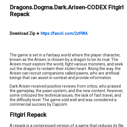
Dragons.Dogma.Dark.Arisen-CODEX Fitgirl
Repack
Download Zip
★
https://fancli.com/2zfIWA
The game is set in a fantasy world where the player character,
known as the Arisen, is chosen by a dragon to be its rival. The
Arisen must explore the world, fight various monsters, and seek
out the dragon to reclaim their stolen heart. Along the way, the
Arisen can recruit companions called pawns, who are artificial
beings that can assist in combat and provide information.
Dark Arisen received positive reviews from critics, who praised
the gameplay, the pawn system, and the new content. However,
some criticized the technical issues, the lack of fast travel, and
the difficulty level. The game sold well and was considered a
commercial success by Capcom.
Fitgirl Repack
A repack is a compressed version of a game that reduces its file