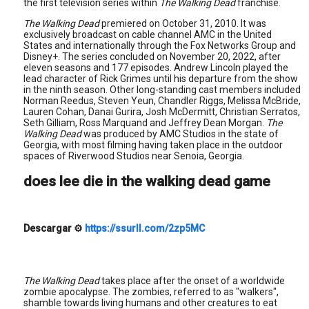
the first television series within
The Walking Dead
franchise.
The Walking Dead
premiered on October 31, 2010. It was
exclusively broadcast on cable channel AMC in the United
States and internationally through the Fox Networks Group and
Disney+. The series concluded on November 20, 2022, after
eleven seasons and 177 episodes. Andrew Lincoln played the
lead character of Rick Grimes until his departure from the show
in the ninth season. Other long-standing cast members included
Norman Reedus, Steven Yeun, Chandler Riggs, Melissa McBride,
Lauren Cohan, Danai Gurira, Josh McDermitt, Christian Serratos,
Seth Gilliam, Ross Marquand and Jeffrey Dean Morgan.
The
Walking Dead
was produced by AMC Studios in the state of
Georgia, with most filming having taken place in the outdoor
spaces of Riverwood Studios near Senoia, Georgia.
does lee die in the walking dead game
Descargar
⚙
https://ssurll.com/2zp5MC
The Walking Dead
takes place after the onset of a worldwide
zombie apocalypse. The zombies, referred to as "walkers",
shamble towards living humans and other creatures to eat