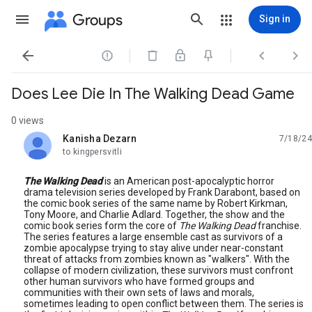
Groups
Sign in




Does Lee Die In The Walking Dead Game
0 views
Kanisha Dezarn
7/18/24
unread,
to kingpersvitli
The Walking Dead
is an American post-apocalyptic horror
drama television series developed by Frank Darabont, based on
the comic book series of the same name by Robert Kirkman,
Tony Moore, and Charlie Adlard. Together, the show and the
comic book series form the core of
The Walking Dead
franchise.
The series features a large ensemble cast as survivors of a
zombie apocalypse trying to stay alive under near-constant
threat of attacks from zombies known as "walkers". With the
collapse of modern civilization, these survivors must confront
other human survivors who have formed groups and
communities with their own sets of laws and morals,
sometimes leading to open conflict between them. The series is