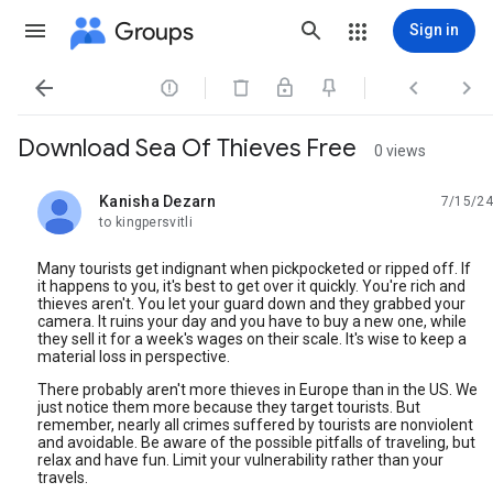
Groups
Sign in




Download Sea Of Thieves Free
0 views
Kanisha Dezarn
7/15/24
unread,
to kingpersvitli
Many tourists get indignant when pickpocketed or ripped off. If
it happens to you, it's best to get over it quickly. You're rich and
thieves aren't. You let your guard down and they grabbed your
camera. It ruins your day and you have to buy a new one, while
they sell it for a week's wages on their scale. It's wise to keep a
material loss in perspective.
There probably aren't more thieves in Europe than in the US. We
just notice them more because they target tourists. But
remember, nearly all crimes suffered by tourists are nonviolent
and avoidable. Be aware of the possible pitfalls of traveling, but
relax and have fun. Limit your vulnerability rather than your
travels.