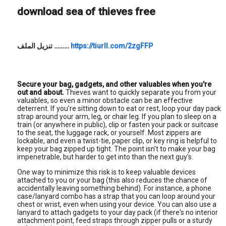
download sea of thieves free
تنزيل الملف
………
https://tiurll.com/2zgFFP
Secure your bag, gadgets, and other valuables when you're
out and about.
Thieves want to quickly separate you from your
valuables, so even a minor obstacle can be an effective
deterrent. If you're sitting down to eat or rest, loop your day pack
strap around your arm, leg, or chair leg. If you plan to sleep on a
train (or anywhere in public), clip or fasten your pack or suitcase
to the seat, the luggage rack, or yourself. Most zippers are
lockable, and even a twist-tie, paper clip, or key ring is helpful to
keep your bag zipped up tight. The point isn't to make your bag
impenetrable, but harder to get into than the next guy's.
One way to minimize this risk is to keep valuable devices
attached to you or your bag (this also reduces the chance of
accidentally leaving something behind). For instance, a phone
case/lanyard combo has a strap that you can loop around your
chest or wrist, even when using your device. You can also use a
lanyard to attach gadgets to your day pack (if there's no interior
attachment point, feed straps through zipper pulls or a sturdy