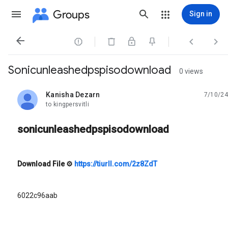
Groups
Sign in




Sonicunleashedpspisodownload
0 views
Kanisha Dezarn
7/10/24
unread,
to kingpersvitli
sonicunleashedpspisodownload
Download File
⚙
https://tiurll.com/2z8ZdT
6022c96aab