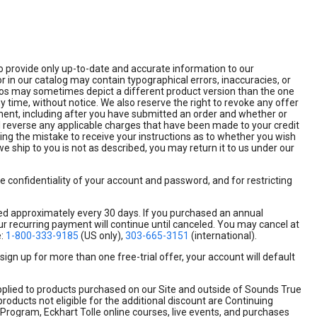
 to provide only up-to-date and accurate information to our
 in our catalog may contain typographical errors, inaccuracies, or
hotos may sometimes depict a different product version than the one
y time, without notice. We also reserve the right to revoke any offer
hipment, including after you have submitted an order and whether or
ll reverse any applicable charges that have been made to your credit
rning the mistake to receive your instructions as to whether you wish
we ship to you is not as described, you may return it to us under our
he confidentiality of your account and password, and for restricting
ged approximately every 30 days. If you purchased an annual
ur recurring payment will continue until canceled. You may cancel at
e:
1-800-333-9185
(US only),
303-665-3151
(international).
ign up for more than one free-trial offer, your account will default
plied to products purchased on our Site and outside of Sounds True
products not eligible for the additional discount are Continuing
 Program, Eckhart Tolle online courses, live events, and purchases