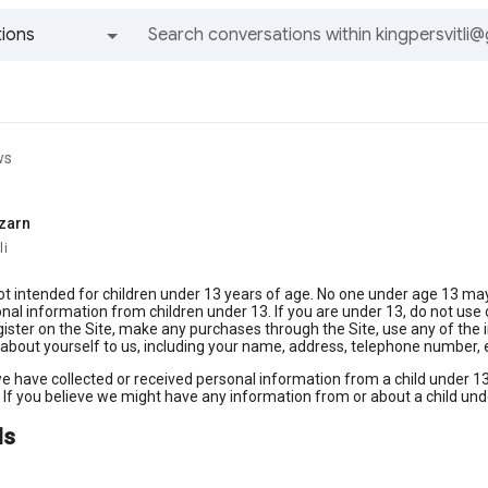
ions
All groups and messages
ws
zarn
li
not intended for children under 13 years of age. No one under age 13 ma
onal information from children under 13. If you are under 13, do not use o
gister on the Site, make any purchases through the Site, use any of the i
about yourself to us, including your name, address, telephone number,
we have collected or received personal information from a child under 13 
 If you believe we might have any information from or about a child und
ds