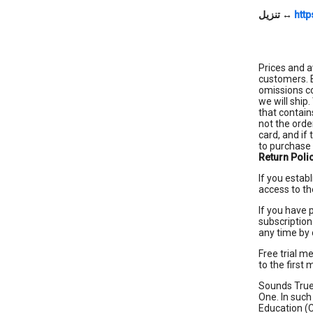
تنزيل
↔
http
Prices and a
customers. B
omissions co
we will ship
that contain
not the orde
card, and if
to purchase 
Return Poli
If you estab
access to th
If you have 
subscription
any time by
Free trial m
to the first
Sounds True 
One. In such
Education (C