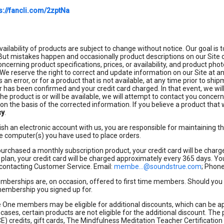
s://fancli.com/2zptNa
vailability of products are subject to change without notice. Our goal is
ut mistakes happen and occasionally product descriptions on our Site or
ncerning product specifications, prices, or availability, and product p
. We reserve the right to correct and update information on our Site at an
s an error, or for a product that is not available, at any time prior to s
r has been confirmed and your credit card charged. In that event, we wi
 the product is or will be available, we will attempt to contact you conce
on the basis of the corrected information. If you believe a product that 
cy
.
lish an electronic account with us, you are responsible for maintaining t
e computer(s) you have used to place orders.
purchased a monthly subscription product, your credit card will be char
 plan, your credit card will be charged approximately every 365 days. Yo
 contacting Customer Service. Email:
membe...@soundstrue.com
; Phon
emberships are, on occasion, offered to first time members. Should you s
 membership you signed up for.
One members may be eligible for additional discounts, which can be ap
 cases, certain products are not eligible for the additional discount. The 
E) credits, gift cards, The Mindfulness Meditation Teacher Certification