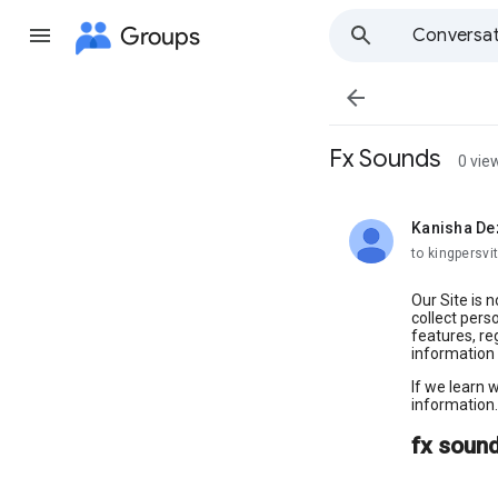
Groups
Conversat

Fx Sounds
0 vie
Kanisha De
unread,
to kingpersvit
Our Site is 
collect pers
features, re
information 
If we learn 
information.
fx soun