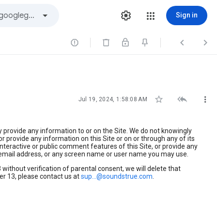
Sign in






Jul 19, 2024, 1:58:08 AM
y provide any information to or on the Site. We do not knowingly
r provide any information on this Site or on or through any of its
nteractive or public comment features of this Site, or provide any
 email address, or any screen name or user name you may use.
without verification of parental consent, we will delete that
er 13, please contact us at
sup...@soundstrue.com
.