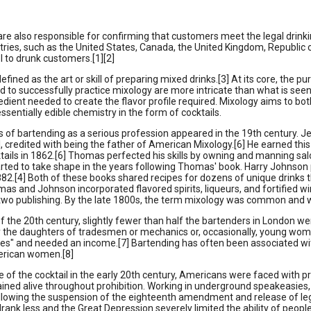
re also responsible for confirming that customers meet the legal drink
tries, such as the United States, Canada, the United Kingdom, Republic 
 to drunk customers.[1][2]
efined as the art or skill of preparing mixed drinks.[3] At its core, the p
red to successfully practice mixology are more intricate than what is seen
edient needed to create the flavor profile required. Mixology aims to both
essentially edible chemistry in the form of cocktails.
 of bartending as a serious profession appeared in the 19th century. J
, credited with being the father of American Mixology.[6] He earned this 
ails in 1862.[6] Thomas perfected his skills by owning and manning sal
rted to take shape in the years following Thomas' book. Harry Johnson
1882.[4] Both of these books shared recipes for dozens of unique drink
as and Johnson incorporated flavored spirits, liqueurs, and fortified wi
two publishing. By the late 1800s, the term mixology was common and w
of the 20th century, slightly fewer than half the bartenders in London
y the daughters of tradesmen or mechanics or, occasionally, young wom
s" and needed an income.[7] Bartending has often been associated with
rican women.[8]
se of the cocktail in the early 20th century, Americans were faced with
ined alive throughout prohibition. Working in underground speakeasies, 
ollowing the suspension of the eighteenth amendment and release of leg
drank less and the Great Depression severely limited the ability of people 