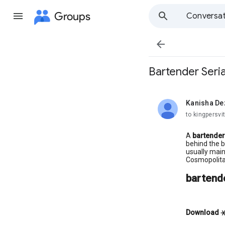
Groups
Conversat

Bartender Seria
Kanisha De
unread,
to kingpersvit
A
bartender
behind the b
usually main
Cosmopolita
bartende
Download