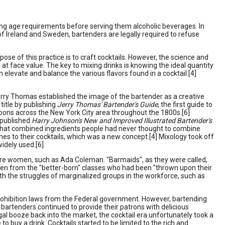
ing age requirements before serving them alcoholic beverages. In
of Ireland and Sweden, bartenders are legally required to refuse
urpose of this practice is to craft cocktails. However, the science and
 at face value. The key to mixing drinks is knowing the ideal quantity
 elevate and balance the various flavors found in a cocktail.[4]
erry Thomas established the image of the bartender as a creative
title by publishing
Jerry Thomas' Bartender's Guide
, the first guide to
oons across the New York City area throughout the 1800s.[6]
 published
Harry Johnson's New and Improved Illustrated Bartender's
s that combined ingredients people had never thought to combine
nes to their cocktails, which was a new concept.[4] Mixology took off
idely used.[6]
 were women, such as Ada Coleman. "Barmaids", as they were called,
en from the "better-born" classes who had been "thrown upon their
 the struggles of marginalized groups in the workforce, such as
 prohibition laws from the Federal government. However, bartending
bartenders continued to provide their patrons with delicious
al booze back into the market, the cocktail era unfortunately took a
to buy a drink. Cocktails started to be limited to the rich and