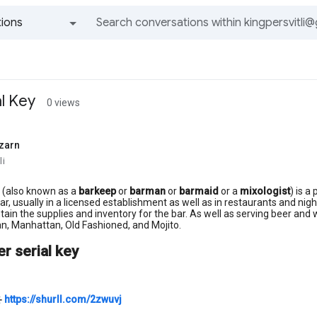
ions
All groups and messages
l Key
0 views
zarn
li
(also known as a
barkeep
or
barman
or
barmaid
or a
mixologist
) is a
ar, usually in a licensed establishment as well as in restaurants and nigh
tain the supplies and inventory for the bar. As well as serving beer and 
n, Manhattan, Old Fashioned, and Mojito.
r serial key
⚹
https://shurll.com/2zwuvj