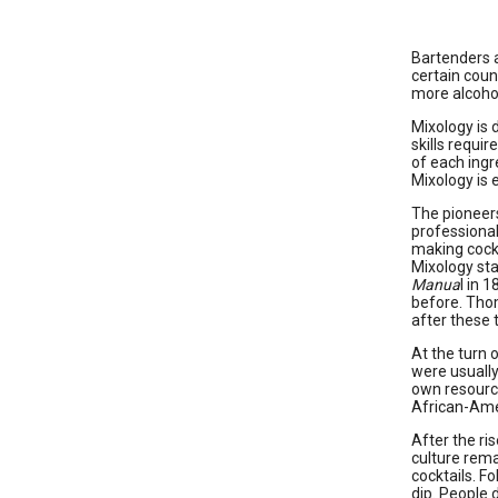
Bartenders a
certain coun
more alcohol
Mixology is d
skills requi
of each ingr
Mixology is 
The pioneers
professional
making cockt
Mixology sta
Manua
l in 
before. Thom
after these 
At the turn 
were usuall
own resource
African-Ame
After the ri
culture rema
cocktails. F
dip. People 