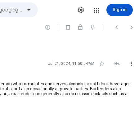
Sign in






Jul 21, 2024, 11:50:54 AM
 person who formulates and serves alcoholic or soft drink beverages
tclubs, but also occasionally at private parties. Bartenders also
wine, a bartender can generally also mix classic cocktails such as a