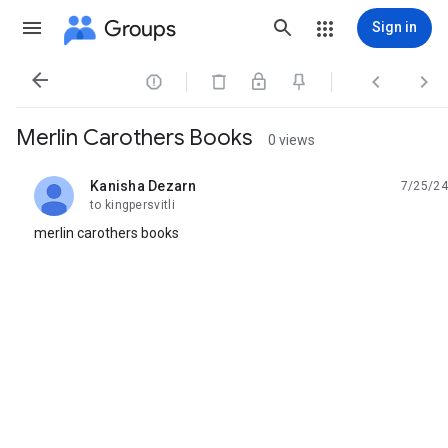
Groups
Sign in




Merlin Carothers Books
0 views
Kanisha Dezarn
7/25/24
unread,
to kingpersvitli
merlin carothers books