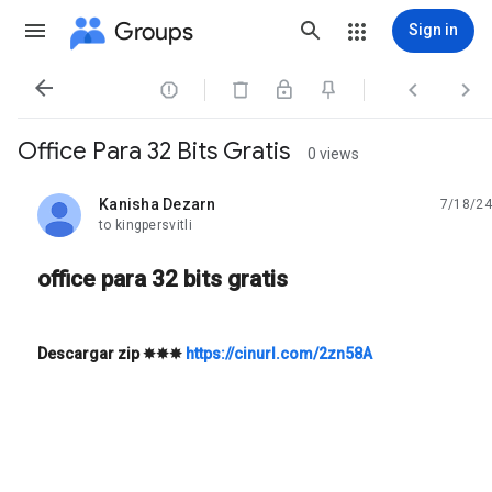
Groups
Sign in




Office Para 32 Bits Gratis
0 views
Kanisha Dezarn
7/18/24
unread,
to kingpersvitli
office para 32 bits gratis
Descargar zip
✸✸✸
https://cinurl.com/2zn58A