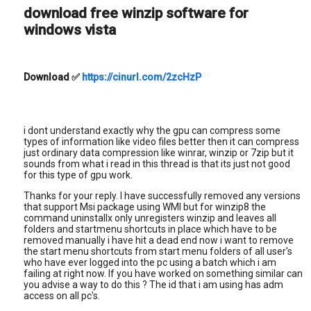
download free winzip software for
windows vista
Download
✅
https://cinurl.com/2zcHzP
i dont understand exactly why the gpu can compress some
types of information like video files better then it can compress
just ordinary data compression like winrar, winzip or 7zip but it
sounds from what i read in this thread is that its just not good
for this type of gpu work.
Thanks for your reply. I have successfully removed any versions
that support Msi package using WMI but for winzip8 the
command uninstallx only unregisters winzip and leaves all
folders and startmenu shortcuts in place which have to be
removed manually i have hit a dead end now i want to remove
the start menu shortcuts from start menu folders of all user's
who have ever logged into the pc using a batch which i am
failing at right now. If you have worked on something similar can
you advise a way to do this ? The id that i am using has adm
access on all pc's.