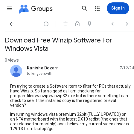
Groups
Sign in




Download Free Winzip Software For
Windows Vista
0 views
Kanisha Dezarn
7/12/24
unread,
to kingpersvitli
I'm trying to create a Software item to filter for PCs that actually
have Winzip. So far so good as I am checking for
programfiles\winzip\winzip32.exe but is there something I can
check to see if the installed copy is the registered or eval
version?
im running windows vista premium 32bit (FULLY UPDATED) on
an NF4 motherboard with the latest DX10 redist (the ones that
are released bi-monthly) and i believe my current video driver is
179.13 from laptop2go.