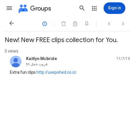
Groups
Sign in




New! New FREE clips collection for You.
0 views
Kaitlyn Mcbride
11/7/10
unread,
to
قروب خجل
Extra fun clips
http://uxepohed.co.cc