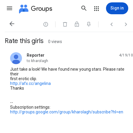
Groups
Sign in




Rate this girls
0 views
Reporter
4/19/10
unread,
to kharolagh
Just take a look! We have found new young stars. Please rate
their
first erotic clip.
http://afx.cc/angelina
Thanks
--
Subscription settings:
http://groups.google.com/group/kharolagh/subscribe?hl=en