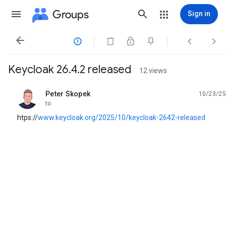
Groups
Sign in




Keycloak 26.4.2 released
12 views
Peter Skopek
10/23/25
unread,
to
htps://
www.keycloak.org/2025/10/keycloak-2642-released