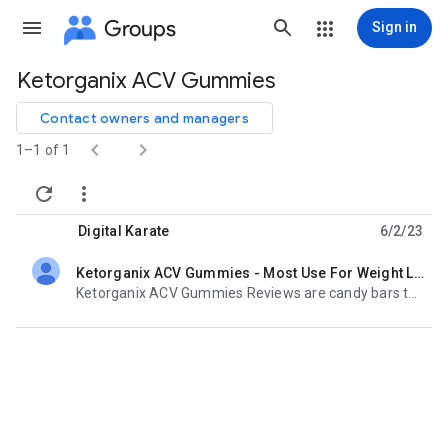
Groups
Sign in
Ketorganix ACV Gummies
Group
path
Contact owners and managers


1–1 of 1


Digital Karate
6/2/23
Ketorganix ACV Gummies - Most Use For Weight Loss, Legit Or Scam
unread,
Ketorganix ACV Gummies Reviews are candy bars that you can chew. They are backed by studies and are