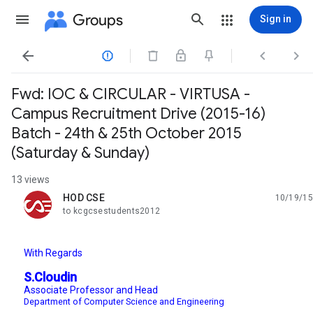
Groups
Sign in




Fwd: IOC & CIRCULAR - VIRTUSA -
Campus Recruitment Drive (2015-16)
Batch - 24th & 25th October 2015
(Saturday & Sunday)
13 views
HOD CSE
10/19/15
unread,
to kcgcsestudents2012
With Regards
S.Cloudin
Associate Professor and Head
Department of Computer Science and Engineering