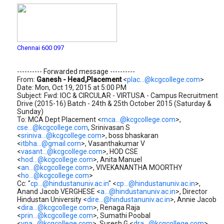
Chennai 600 097
---------- Forwarded message ----------
From:
Ganesh - Head,Placement
<
plac...@kcgcollege.com
>
Date: Mon, Oct 19, 2015 at 5:00 PM
Subject: Fwd: IOC & CIRCULAR - VIRTUSA - Campus Recruitment
Drive (2015-16) Batch - 24th & 25th October 2015 (Saturday &
Sunday)
To: MCA Dept Placement <
mca...@kcgcollege.com
>,
cse...@kcgcollege.com
, Srinivasan S
<
sriniva...@kcgcollege.com
>, boss bhaskaran
<
itbha...@gmail.com
>, Vasanthakumar V
<
vasant...@kcgcollege.com
>, HOD CSE
<
hod...@kcgcollege.com
>, Anita Manuel
<
an...@kcgcollege.com
>, VIVEKANANTHA MOORTHY
<
ho...@kcgcollege.com
>
Cc: "
cp...@hindustanuniv.ac.in
" <
cp...@hindustanuniv.ac.in
>,
Anand Jacob VERGHESE <
a...@hindustanuniv.ac.in
>, Director
Hindustan University <
dire...@hindustanuniv.ac.in
>, Annie Jacob
<
dira...@kcgcollege.com
>, Renaga Raja
<
prin...@kcgcollege.com
>, Sumathi Poobal
<
vpa...@kcgcollege.com
>, Suresh G <
dra...@kcgcollege.com
>