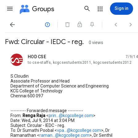
Groups
Sign in




Fwd: Circular - IEDC - reg.
0 views
HOD CSE
7/9/14
unread,
to cse-staffs, kcgcsestudents2011, kcgcsestudents2012
S.Cloudin
Associate Professor and Head
Department of Computer Science and Engineering
KCG College of Technology
Chennai 600 097
---------- Forwarded message ----------
From:
Renga Raja
<
prin...@kcgcollege.com
>
Date: Wed, Jul 9, 2014 at 3:04 PM
Subject: Circular - IEDC - reg.
To: Dr Sumathi Poobal <
vpa...@kcgcollege.com
>, Dr
Ramanathan <
raman...@kcgcollege.com
>, Dr Senthil