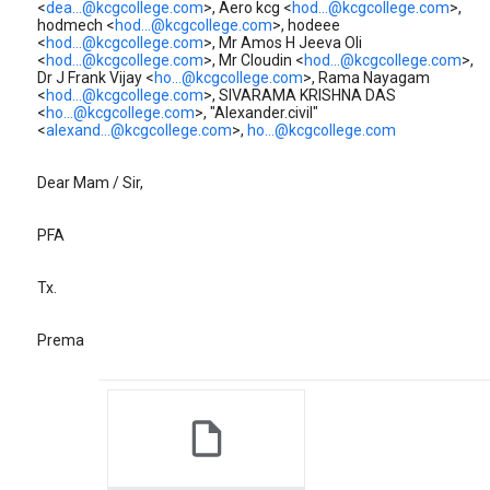
<
dea...@kcgcollege.com
>, Aero kcg <
hod...@kcgcollege.com
>,
hodmech <
hod...@kcgcollege.com
>, hodeee
<
hod...@kcgcollege.com
>, Mr Amos H Jeeva Oli
<
hod...@kcgcollege.com
>, Mr Cloudin <
hod...@kcgcollege.com
>,
Dr J Frank Vijay <
ho...@kcgcollege.com
>, Rama Nayagam
<
hod...@kcgcollege.com
>, SIVARAMA KRISHNA DAS
<
ho...@kcgcollege.com
>, "Alexander.civil"
<
alexand...@kcgcollege.com
>,
ho...@kcgcollege.com
Dear Mam / Sir,
PFA
Tx.
Prema