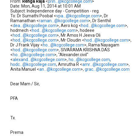
From:
Renga Raja
<
prin...@kcgcollege.com
>
Date: Mon, Aug 11, 2014 at 10:01 AM
Subject: Independence day - Competition - reg.
To: Dr Sumathi Poobal <
vpa...@kcgcollege.com
>, Dr
Ramanathan <
raman...@kcgcollege.com
>, Dr Senthil
<
dea...@kcgcollege.com
>, Aero kcg <
hod...@kcgcollege.com
>,
hodmech <
hod...@kcgcollege.com
>, hodeee
<
hod...@kcgcollege.com
>, Mr Amos H Jeeva Oli
<
hod...@kcgcollege.com
>, Mr Cloudin <
hod...@kcgcollege.com
>,
Dr J Frank Vijay <
ho...@kcgcollege.com
>, Rama Nayagam
<
hod...@kcgcollege.com
>, SIVARAMA KRISHNA DAS
<
ho...@kcgcollege.com
>, "Alexander.civil"
<
alexand...@kcgcollege.com
>,
ho...@kcgcollege.com
,
hodc...@kcgcollege.com
, Amrutha R <
amr...@kcgcollege.com
>,
Anita Manuel <
an...@kcgcollege.com
>,
grac...@kcgcollege.com
Dear Mam / Sir,
PFA
Tx.
Prema