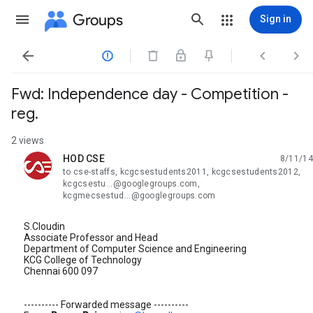
Groups
Sign in




Fwd: Independence day - Competition -
reg.
2 views
HOD CSE
8/11/14
unread,
to cse-staffs, kcgcsestudents2011, kcgcsestudents2012,
kcgcsestu...@googlegroups.com,
kcgmecsestud...@googlegroups.com
S.Cloudin
Associate Professor and Head
Department of Computer Science and Engineering
KCG College of Technology
Chennai 600 097
---------- Forwarded message ----------