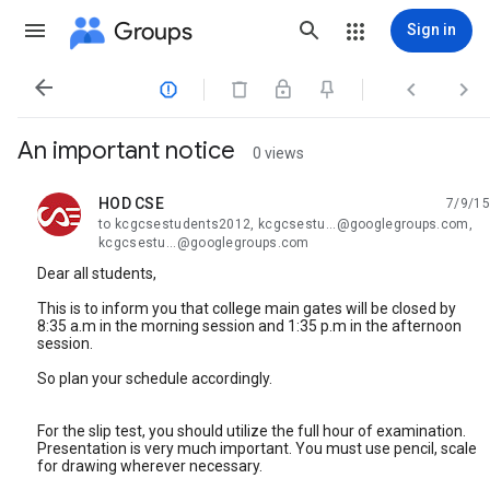
Groups
Sign in




An important notice
0 views
HOD CSE
7/9/15
unread,
to kcgcsestudents2012, kcgcsestu...@googlegroups.com,
kcgcsestu...@googlegroups.com
Dear all students,
This is to inform you that college main gates will be closed by
8:35 a.m in the morning session and 1:35 p.m in the afternoon
session.
So plan your schedule accordingly.
For the slip test, you should utilize the full hour of examination.
Presentation is very much important. You must use pencil, scale
for drawing wherever necessary.