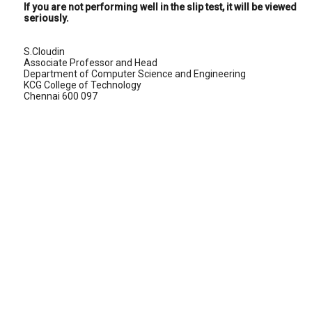
If you are not performing well in the slip test, it will be viewed
seriously.
S.Cloudin
Associate Professor and Head
Department of Computer Science and Engineering
KCG College of Technology
Chennai 600 097