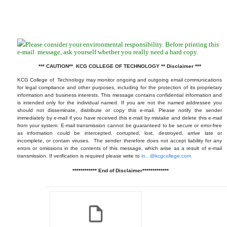
Please consider your environmental responsibility. Before printing this
e-mail
message, ask yourself whether you really need a hard copy.
*** CAUTION** KCG COLLEGE OF TECHNOLOGY ** Disclaimer ***
KCG College of Technology may monitor ongoing and outgoing email communications
for legal compliance and other purposes, including for the protection of its proprietary
information and business interests. This message contains confidential information and
is intended only for the individual named. If you are not the named addressee you
should not disseminate, distribute or copy this e-mail. Please notify the sender
immediately by e-mail if you have received this e-mail by mistake and delete this e-mail
from your system. E-mail transmission cannot be guaranteed to be secure or error-free
as information could be intercepted, corrupted, lost, destroyed, arrive late or
incomplete, or contain viruses. The sender therefore does not accept liability for any
errors or omissions in the contents of this message, which arise as a result of e-mail
transmission. If verification is required please write to
in...@kcgcollege.com
************ End of Disclaimer*************