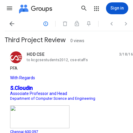
Groups
Sign in




Third Project Review
0 views
HOD CSE
3/18/16
unread,
to kcgcsestudents2012, cse-staffs
PFA
With Regards
S.Cloudin
Associate Professor and Head
Department of Computer Science and Engineering
Chennai 600 097