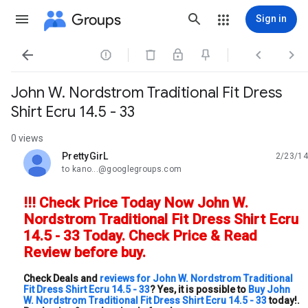
Groups
Sign in




John W. Nordstrom Traditional Fit Dress
Shirt Ecru 14.5 - 33
0 views
PrettyGirL
2/23/14
unread,
to kano...@googlegroups.com
!!! Check Price Today Now John W.
Nordstrom Traditional Fit Dress Shirt Ecru
14.5 - 33 Today. Check Price & Read
Review before buy.
Check Deals and
reviews for John W. Nordstrom Traditional
Fit Dress Shirt Ecru 14.5 - 33
? Yes, it is possible to
Buy John
W. Nordstrom Traditional Fit Dress Shirt Ecru 14.5 - 33
today!.