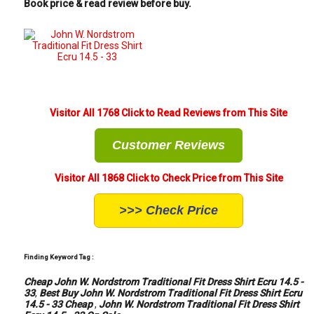
Book price & read review before buy.
Visitor All 1768 Click to Read Reviews from This Site
Customer Reviews
Visitor All 1868 Click to Check Price from This Site
>>> Check Price
Finding Keyword Tag :
Cheap John W. Nordstrom Traditional Fit Dress Shirt Ecru 14.5 -
33
,
Best Buy John W. Nordstrom Traditional Fit Dress Shirt Ecru
14.5 - 33 Cheap
,
John W. Nordstrom Traditional Fit Dress Shirt