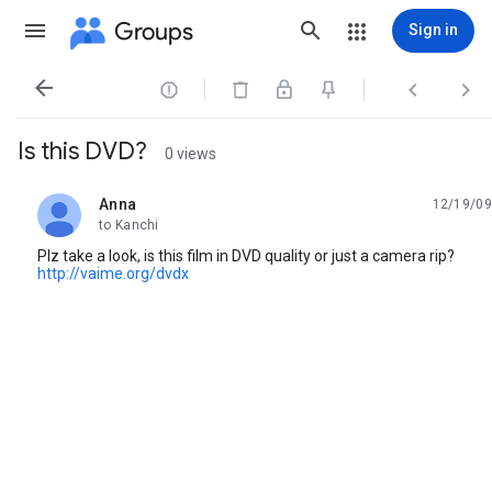
Groups
Sign in




Is this DVD?
0 views
Anna
12/19/09
unread,
to Kanchi
Plz take a look, is this film in DVD quality or just a camera rip?
http://vaime.org/dvdx