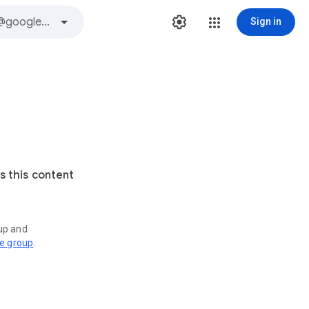
Sign in
s this content
oup and
ve group
.