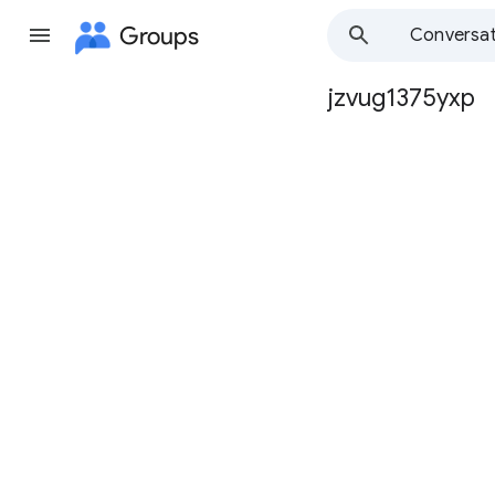
Groups
Conversat
jzvug1375yxp
Group
path