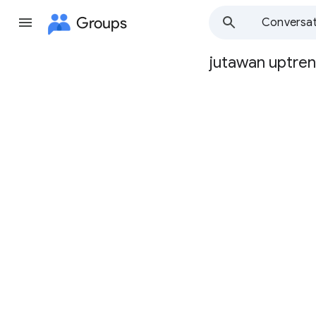
Groups
Conversat
jutawan uptre
Group
path