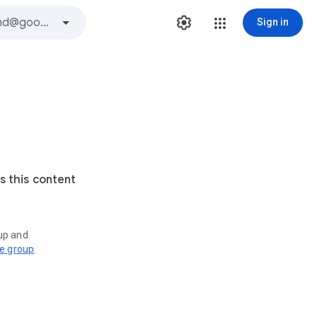
Sign in
s this content
oup and
ve group
.