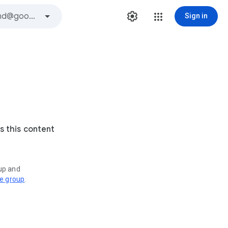
Sign in
s this content
oup and
ve group
.