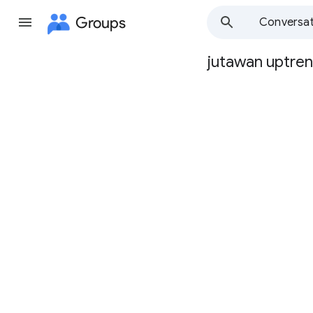
Groups
Conversat
jutawan uptre
Group
path