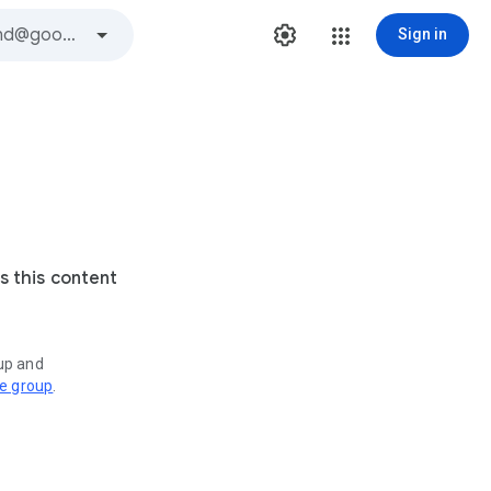
Sign in
s this content
oup and
ve group
.