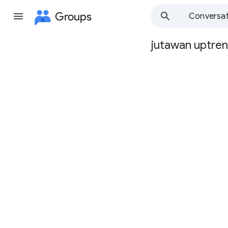
Groups
Conversat
jutawan uptre
Group
path