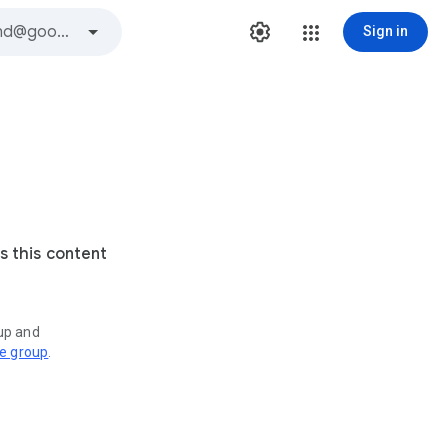
Sign in
s this content
oup and
ve group
.