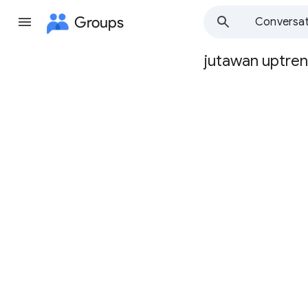
Groups
Conversat
jutawan uptre
Group
path