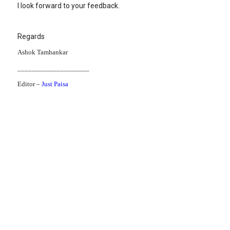
I look forward to your feedback.
Regards
Ashok Tamhankar
____________________
Editor –
Just Paisa