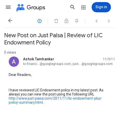
Groups
Sign in




New Post on Just Paisa | Review of LIC
Endowment Policy
0 views
Ashok Tamhankar
11/9/11
unread,
to financi...@googlegroups.com, just-...@googlegroups.com
Dear Readers,
I have reviewed LIC Endowment policy in my latest post. As
always you can view the post using the following URL
http://www.just-paisa.com/2011/11/lic-endowment-plus-
policy-summary.html
.