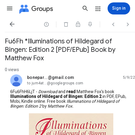
Groups
Sign in




Fu6Fh *Illuminations of Hildegard of
Bingen: Edition 2 [PDF/EPub] Book by
Matthew Fox
0 views
bonepar...@gmail.com
5/9/22
unread,
to jum4at...@googlegroups.com
6Fu6FhH6LjT -
Download
and
read
Matthew Fox's book
Illuminations of Hildegard of Bingen: Edition 2
in PDF, EPub,
Mobi, Kindle online. Free book
Illuminations of Hildegard of
Bingen: Edition 2
by
Matthew Fox.