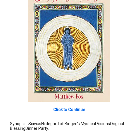
Click to Continue
Synopsis: SciviasHildegard of Bingen's Mystical VisionsOriginal
BlessingDinner Party.