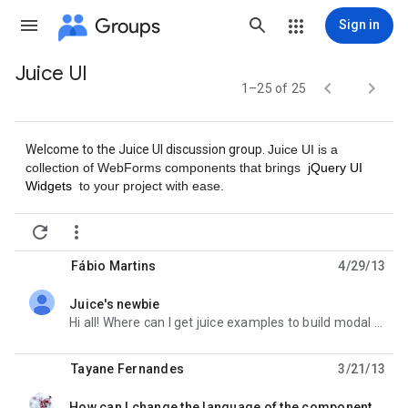
Groups
Sign in
Juice UI
Group


1–25 of 25
path
Welcome to the Juice UI discussion group.
Juice UI is a
collection of WebForms components that brings
jQuery UI
Widgets
to your project with ease.


Fábio Martins
4/29/13
Juice's newbie
unread,
Hi all! Where can I get juice examples to build modal dialog with texbox and radio button (an include
Tayane Fernandes
3/21/13
How can I change the language of the component datepicker?