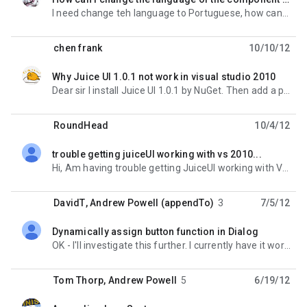
unread,
I need change teh language to Portuguese, how can I do this?
chen frank
10/10/12
Why Juice UI 1.0.1 not work in visual studio 2010
unread,
Dear sir I install Juice UI 1.0.1 by NuGet. Then add a page in web project name is WebForm1. Put a
RoundHead
10/4/12
trouble getting juiceUI working with vs 2010...
unread,
Hi, Am having trouble getting JuiceUI working with VS 2010. Installed JuiceUI via NuGet, dropped a
DavidT
,
Andrew Powell (appendTo)
3
7/5/12
Dynamically assign button function in Dialog
unread,
OK - I'll investigate this further. I currently have it working by using jQuery to unbind the old
Tom Thorp
,
Andrew Powell
5
6/19/12