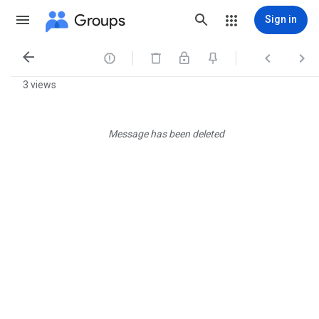
Groups
Sign in




3 views
Message has been deleted