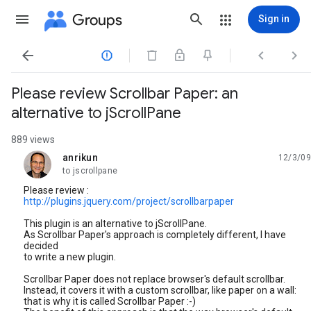
Groups
Sign in




Please review Scrollbar Paper: an
alternative to jScrollPane
889 views
anrikun
12/3/09
unread,
to jscrollpane
Please review :
http://plugins.jquery.com/project/scrollbarpaper
This plugin is an alternative to jScrollPane.
As Scrollbar Paper's approach is completely different, I have
decided
to write a new plugin.
Scrollbar Paper does not replace browser's default scrollbar.
Instead, it covers it with a custom scrollbar, like paper on a wall:
that is why it is called Scrollbar Paper :-)