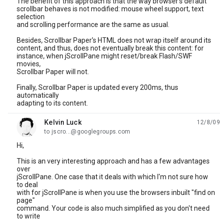
The benefit of this approach is that the way browser's default
scrollbar behaves is not modified: mouse wheel support, text
selection
and scrolling performance are the same as usual.
Besides, Scrollbar Paper's HTML does not wrap itself around its
content, and thus, does not eventually break this content: for
instance, when jScrollPane might reset/break Flash/SWF
movies,
Scrollbar Paper will not.
Finally, Scrollbar Paper is updated every 200ms, thus
automatically
adapting to its content.
Kelvin Luck
12/8/09
unread,
to jscro...@googlegroups.com
Hi,
This is an very interesting approach and has a few advantages
over
jScrollPane. One case that it deals with which I'm not sure how
to deal
with for jScrollPane is when you use the browsers inbuilt "find on
page"
command. Your code is also much simplified as you don't need
to write