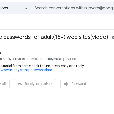
ions
All groups and messages
 passwords for adult(18+) web sites(video)
0
s
om run by a trusted member of moneymakergroup.com
o tutorial from some hack forum, prety easy and realy
//www.imtiny.com/passwordshack


 all
Reply to author
Forward