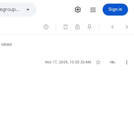
Sign in



 views



Nov 17, 2009, 10:05:20 AM