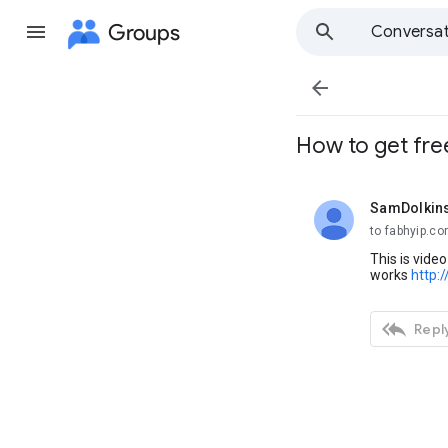
Groups
Conversat

How to get free
SamDolkin
unread,
to fabhyip.c
This is vide
works
http:

Reply