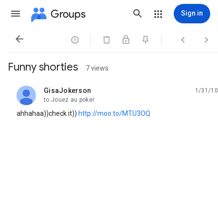
Groups
Sign in




Funny shorties
7 views
GisaJokerson
1/31/10
unread,
to Jouez au poker
ahhahaa))check it))
http://moo.to/MTU3OQ