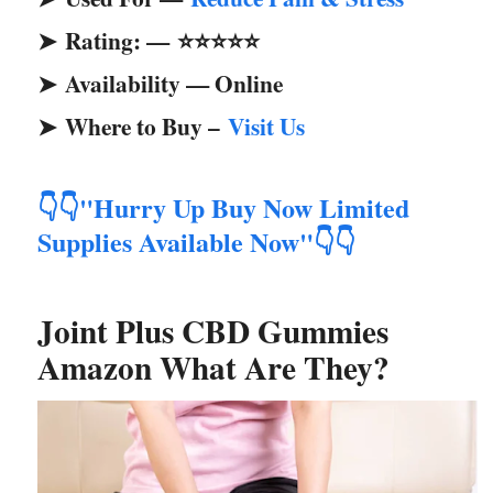
Rating: —
⭐⭐⭐⭐⭐
➤
Availability — Online
➤
Where to Buy –
Visit Us
➤
"Hurry Up Buy Now Limited
👇👇
Supplies Available Now"
👇👇
Joint Plus CBD Gummies
Amazon What Are They?