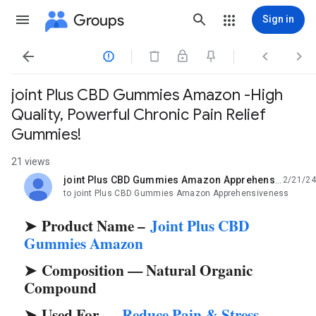
Groups
Sign in




joint Plus CBD Gummies Amazon -High
Quality, Powerful Chronic Pain Relief
Gummies!
21 views
joint Plus CBD Gummies Amazon Apprehensiveness
2/21/24
unread,
to joint Plus CBD Gummies Amazon Apprehensiveness
Product Name –
Joint Plus CBD
➤
Gummies Amazon
Composition — Natural Organic
➤
Compound
Used For —
Reduce Pain & Stress
➤