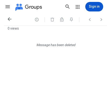
Groups
Sign in




0 views
Message has been deleted