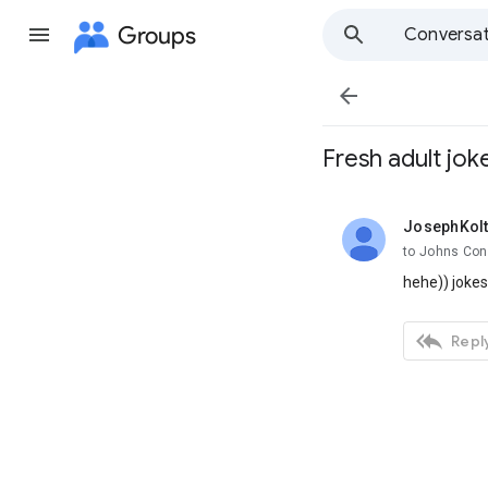
Groups
Conversat

Fresh adult jok
JosephKolt
unread,
to Johns Con
hehe)) joke

Reply