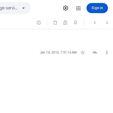
Sign in






Jan 14, 2010, 7:01:16 AM