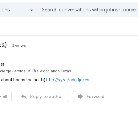
ions
All groups and messages
es)
0 views
er
cierge Service Of The Woodlands Texas
s about boobs the best))
http://yy.vc/adultjokes


 all
Reply to author
Forward