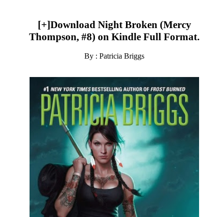
[+]Download Night Broken (Mercy
Thompson, #8) on Kindle Full Format.
By : Patricia Briggs