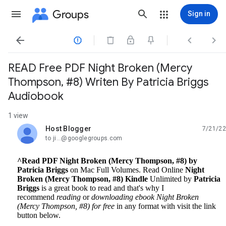
Groups
Sign in




READ Free PDF Night Broken (Mercy
Thompson, #8) Writen By Patricia Briggs
Audiobook
1 view
Host Blogger
7/21/22
unread,
to ji...@googlegroups.com
^Read PDF Night Broken (Mercy Thompson, #8) by
Patricia Briggs
on Mac Full Volumes. Read Online
Night
Broken (Mercy Thompson, #8) Kindle
Unlimited by
Patricia
Briggs
is a great book to read and that's why I
recommend
reading
or
downloading ebook Night Broken
(Mercy Thompson, #8) for free
in any format with visit the link
button below.