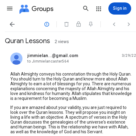
Groups
Sign in




Quran Lessons
2 views
jimmielan...@gmail.com
3/29/22
unread,
to Jimmielancaster564
Allah Almighty conveys his connotation through the Holy Quran.
You should turn to the Holy Quran and know more about Allah
Almighty to earn a lot of blessings for you. There are numerous
explanations concerning the majesty of Allah Almighty and his
love and kindness for humanity. Allah stipulates that knowledge
is a requirement for becoming a Muslim.
If you are amazed about your validity, you are just required to
look over the Quran lessons. They will propose you insight on
living a life with an objective. A spectrum of verses in the Holy
Quran discusses the genealogies of the universe's existence
and Human beings. This is the relationship we have with Allah,
as well as the knowledge of God and his Servant.