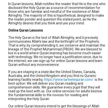
In Quran lessons, Allah notifies the reader that He is the one who
disclosed the Holy Quran as a source of recommendation for
those who are familiar and mindful of the existence of Allah
Almighty. The majority of this is hypothetical, designed to make
the reader ponder and question the stated point, as He the
Almighty desires that you think and use your mind.
Online Quran Lessons
The Holy Quran is the text of Allah Almighty, and it precisely
communicates Allah's law and the birthright of the Prophets.
That is why, by comprehending it, we conserve and maintain the
lineage of the Prophet Muhammad (PBUH). We are blessed to
live in a world where Quran learning has become much easier
with technology. We no longer have a justification since, due to
the internet, we can sign up for online Quran lessons and learn
Quran without any inconvenience.
If you are staying in a state like the United States, Canada,
Australia, and the United Kingdom and you find no Quranic
learning facility nearby,
https://www.tarteelequran.com/
is the
best option. We will deliver you Quran reading and
comprehension skills. We guarantee every pupil that they will
read up the best with us. Our online services for adults bestow
the fundamental skills to the novices for reading and
interpreting the Holy Quran.
Our online Quran lessons intend to get the blessings of Allah