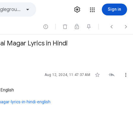
Sign in



i Magar Lyrics in Hindi



Aug 12, 2024, 11:47:37 AM
 English
gar-lyrics-in-hindi-english