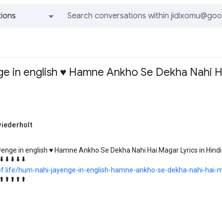
ions
All groups and messages
e in english ♥️ Hamne Ankho Se Dekha Nahi Ha
iederholt
enge in english ♥️ Hamne Ankho Se Dekha Nahi Hai Magar Lyrics in Hindi
⬇️ ⬇️ ⬇️ ⬇️ ⬇️
kof.life/hum-nahi-jayenge-in-english-hamne-ankho-se-dekha-nahi-hai-ma
⬆️ ⬆️ ⬆️ ⬆️ ⬆️