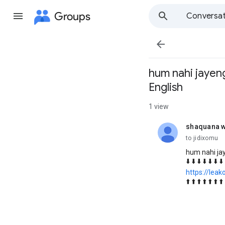
Groups
Conversat

hum nahi jayeng
English
1 view
shaquana w
unread,
to jidixomu
hum nahi jay
⬇️ ⬇️ ⬇️ ⬇️ ⬇️ ⬇️ ⬇️ 
https://lea
⬆️ ⬆️ ⬆️ ⬆️ ⬆️ ⬆️ ⬆️ 