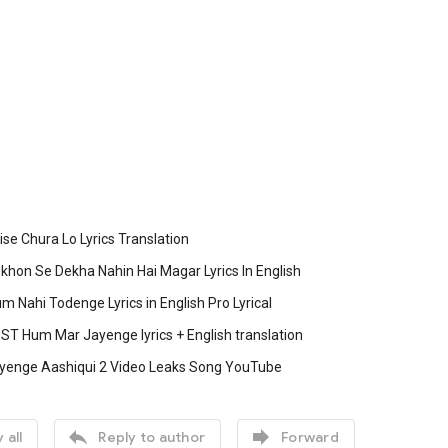
e Chura Lo Lyrics Translation
hon Se Dekha Nahin Hai Magar Lyrics In English
m Nahi Todenge Lyrics in English Pro Lyrical
ST Hum Mar Jayenge lyrics + English translation
enge Aashiqui 2 Video Leaks Song YouTube


 all
Reply to author
Forward