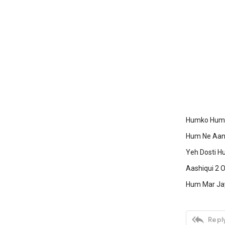
Humko Humis
Hum Ne Aank
Yeh Dosti Hu
Aashiqui 2 O
Hum Mar Jay

Reply