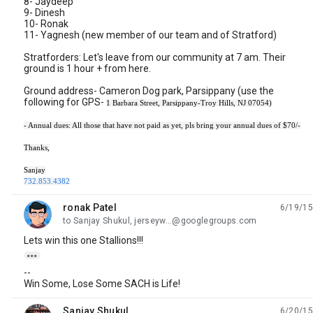
8- Jaydeep
9- Dinesh
10- Ronak
11- Yagnesh (new member of our team and of Stratford)
Stratforders: Let's leave from our community at 7 am. Their
ground is 1 hour + from here.
Ground address- Cameron Dog park, Parsippany (use the
following for GPS-
1 Barbara Street, Parsippany-Troy Hills, NJ 07054)
- Annual dues: All those that have not paid as yet, pls bring your annual dues of $70/-
Thanks,
Sanjay
732.853.4382
ronak Patel
6/19/15
unread,
to Sanjay Shukul, jerseyw...@googlegroups.com
Lets win this one Stallions!!!

--
Win Some, Lose Some SACH is Life!
Sanjay Shukul
6/20/15