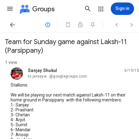
Groups
Sign in




Team for Sunday game against Laksh-11
(Parsippany)
1 view
Sanjay Shukul
6/19/15
unread,
to jerseyw...@googlegroups.com
Stallions:
We will be playing our next match against Laksh-11 on their
home ground in Parsippany with the following members:
1- Sanjay
2- Prashant
3- Chetan
4- Arpit
5- Sumit
6- Mandar
7- Anoop